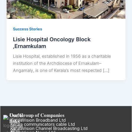
Success Stories
Lisie Hospital Oncology Block
,Ernamkulam
Lisie Hospital, established in 1956 as a charitable
institution of the Archdiocese of Ernakulam–
Angamaly, is one of Kerala’s most respected […]
Useful
Our Group of Companies
links
KeralaVision Broadband Ltd
Kerala communicators cable Ltd
Home
KeralaVision Channel Broadcasting Ltd
Who