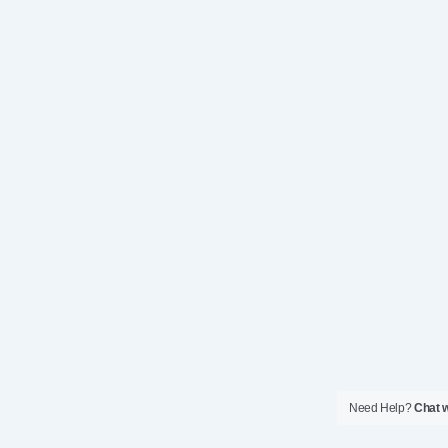
Need Help?
Chat w