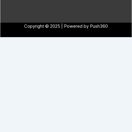
Copyright © 2025 | Powered by Push360