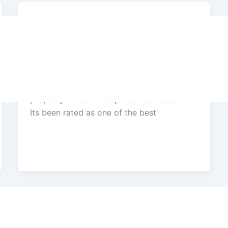
Success Stories
Hyatt Regency 5 star Hotel and
Convention Center, Trivandrum
Hyatt Regency, Trivandrum is a flagship
property of Lulu Group International and
Its been rated as one of the best