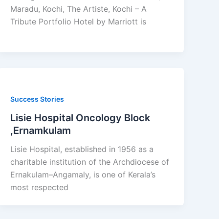
Maradu, Kochi, The Artiste, Kochi – A
Tribute Portfolio Hotel by Marriott is
Success Stories
Lisie Hospital Oncology Block
,Ernamkulam
Lisie Hospital, established in 1956 as a
charitable institution of the Archdiocese of
Ernakulam–Angamaly, is one of Kerala’s
most respected