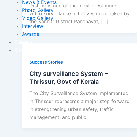
News & Events
District is one of the most prestigious
Photo Gallery
video surveillance initiatives undertaken by
Video Gallery
the Kannur District Panchayat, […]
Interview
Awards
Careers
Get In Touch
Success Stories
City surveillance System –
Thrissur, Govt of Kerala
The City Surveillance System implemented
in Thrissur represents a major step forward
in strengthening urban safety, traffic
management, and public