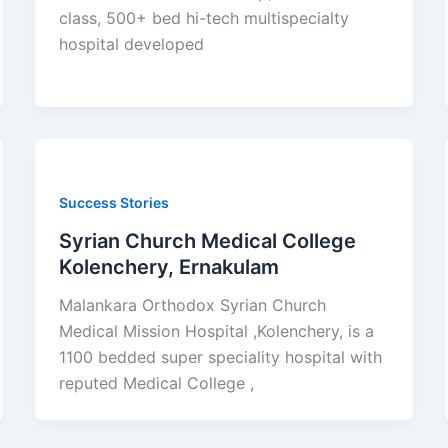
class, 500+ bed hi-tech multispecialty
hospital developed
Success Stories
Syrian Church Medical College
Kolenchery, Ernakulam
Malankara Orthodox Syrian Church
Medical Mission Hospital ,Kolenchery, is a
1100 bedded super speciality hospital with
reputed Medical College ,