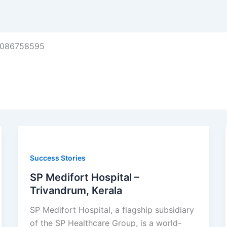
8086758595
Success Stories
SP Medifort Hospital –
Trivandrum, Kerala
SP Medifort Hospital, a flagship subsidiary
of the SP Healthcare Group, is a world-