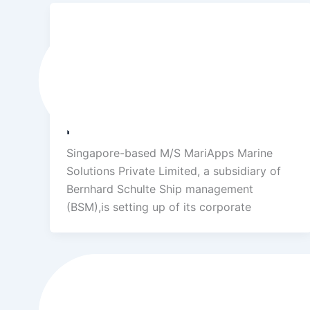
Success Stories
Mariapps Marine solutions Pvt Ltd
(sister concern company of BSM
Group) Cooperate office and IT
park
Singapore-based M/S MariApps Marine
Solutions Private Limited, a subsidiary of
Bernhard Schulte Ship management
(BSM),is setting up of its corporate