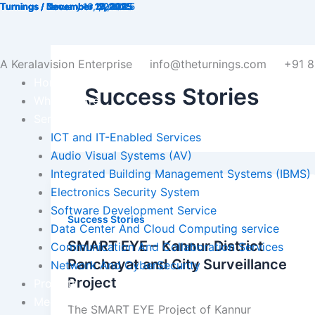
Turnings
Turnings
Turnings
Turnings
Turnings
Turnings
Turnings
Turnings
/
/
/
/
/
/
/
/
January 16, 2026
December 24, 2025
December 19, 2025
December 19, 2025
December 19, 2025
December 1, 2025
November 17, 2025
November 17, 2025
Skip
to
content
A Keralavision Enterprise
info@theturnings.com
+91 
Home
Success Stories
Who We Are
Service
ICT and IT-Enabled Services
Audio Visual Systems (AV)
Integrated Building Management Systems (IBMS)
Electronics Security System
Software Development Service
Success Stories
Data Center And Cloud Computing service
SMART EYE – Kannur District
Communication And Collaboration Services
Panchayat and City Surveillance
Network And CyberSecurity
Project
Projects
Media Center
The SMART EYE Project of Kannur