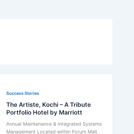
Success Stories
The Artiste, Kochi – A Tribute
Portfolio Hotel by Marriott
Annual Maintenance & Integrated Systems
Management Located within Forum Mall,