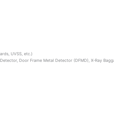
lards, UVSS, etc.)
Detector, Door Frame Metal Detector (DFMD), X-Ray Bagga