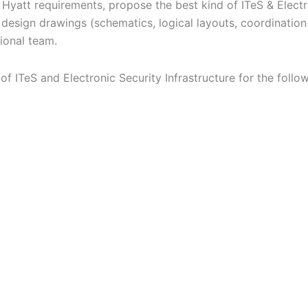
Hyatt requirements, propose the best kind of ITeS & Electro
design drawings (schematics, logical layouts, coordinatio
ional team.
 ITeS and Electronic Security Infrastructure for the follow