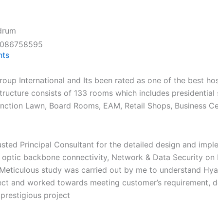
ndrum
8086758595
ts
edia Center
Careers
Get In Touch
up International and Its been rated as one of the best hospi
structure consists of 133 rooms which includes presidential 
Function Lawn, Board Rooms, EAM, Retail Shops, Business C
usted Principal Consultant for the detailed design and im
r optic backbone connectivity, Network & Data Security on
Meticulous study was carried out by me to understand Hyat
ject and worked towards meeting customer’s requirement, de
 prestigious project