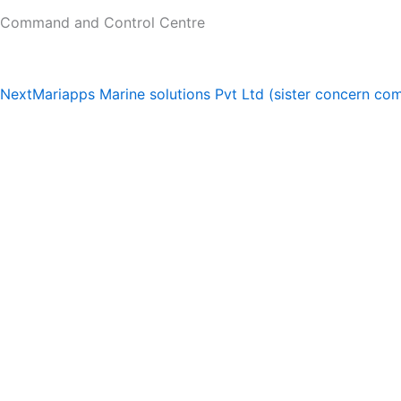
Command and Control Centre
Next
Mariapps Marine solutions Pvt Ltd (sister concern c