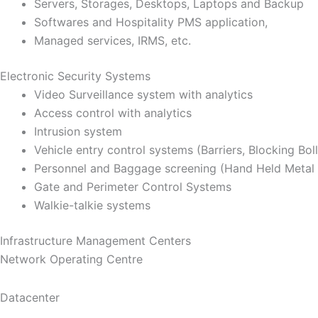
Servers, Storages, Desktops, Laptops and Backup
Softwares and Hospitality PMS application,
Managed services, IRMS, etc.
Electronic Security Systems
Video Surveillance system with analytics
Access control with analytics
Intrusion system
Vehicle entry control systems (Barriers, Blocking Bol
Personnel and Baggage screening (Hand Held Metal 
Gate and Perimeter Control Systems
Walkie-talkie systems
Infrastructure Management Centers
Network Operating Centre
Datacenter