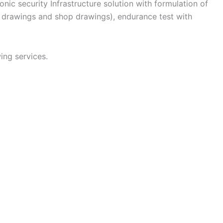
nic security Infrastructure solution with formulation of
n drawings and shop drawings), endurance test with
ing services.