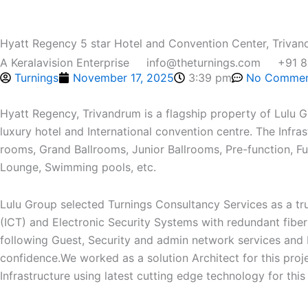
Skip
to
Hyatt Regency 5 star Hotel and Convention Center, Triva
content
A Keralavision Enterprise
info@theturnings.com
+91 
Turnings
November 17, 2025
3:39 pm
No Commen
Home
Who We Are
Service
Projects
M
Hyatt Regency, Trivandrum is a flagship property of Lulu Gro
luxury hotel and International convention centre. The Infra
rooms, Grand Ballrooms, Junior Ballrooms, Pre-function, 
Lounge, Swimming pools, etc.
Lulu Group selected Turnings Consultancy Services as a tr
(ICT) and Electronic Security Systems with redundant fibe
following Guest, Security and admin network services and 
confidence.We worked as a solution Architect for this pro
Infrastructure using latest cutting edge technology for this