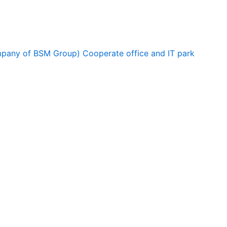
ompany of BSM Group) Cooperate office and IT park