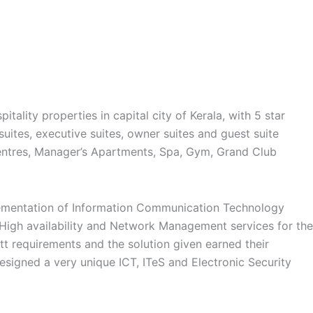
tality properties in capital city of Kerala, with 5 star
suites, executive suites, owner suites and guest suite
entres, Manager’s Apartments, Spa, Gym, Grand Club
plementation of Information Communication Technology
 High availability and Network Management services for the
t requirements and the solution given earned their
signed a very unique ICT, ITeS and Electronic Security