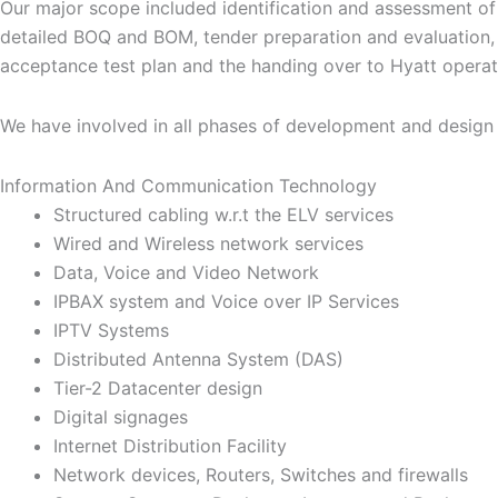
Our major scope included identification and assessment of 
detailed BOQ and BOM, tender preparation and evaluation, 
acceptance test plan and the handing over to Hyatt operat
We have involved in all phases of development and design of
Information And Communication Technology
Structured cabling w.r.t the ELV services
Wired and Wireless network services
Data, Voice and Video Network
IPBAX system and Voice over IP Services
IPTV Systems
Distributed Antenna System (DAS)
Tier-2 Datacenter design
Digital signages
Internet Distribution Facility
Network devices, Routers, Switches and firewalls