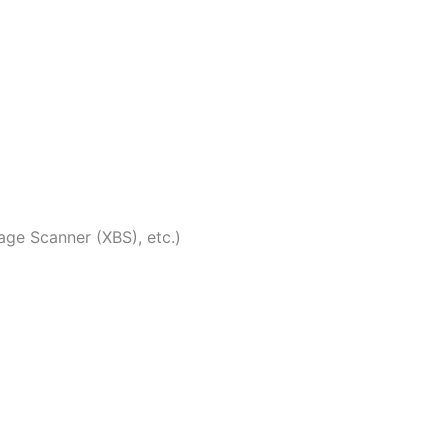
ge Scanner (XBS), etc.)